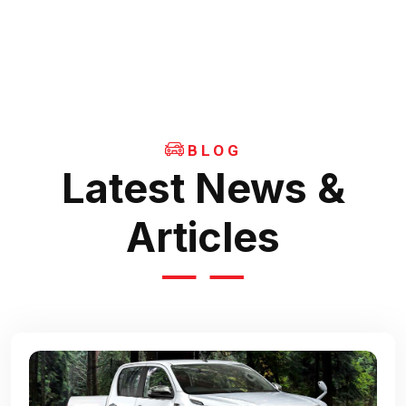
BLOG
Latest News &
Articles