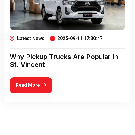
Latest News
2025-09-11 17:30:47
Why Pickup Trucks Are Popular In
St. Vincent
Read More