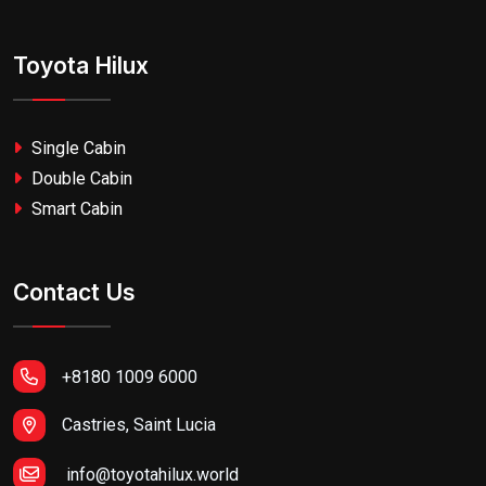
Toyota Hilux
Single Cabin
Double Cabin
Smart Cabin
Contact Us
+8180 1009 6000
Castries, Saint Lucia
info@toyotahilux.world