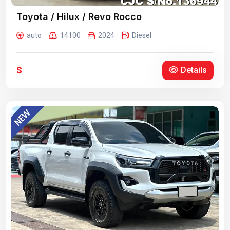
Toyota / Hilux / Revo Rocco
auto
14100
2024
Diesel
$
Details