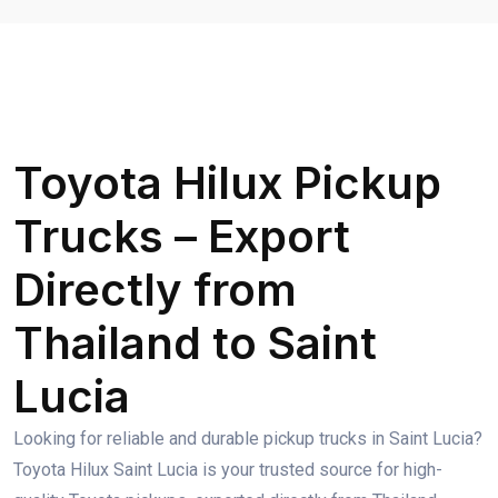
Toyota Hilux Pickup
Trucks – Export
Directly from
Thailand to Saint
Lucia
Looking for reliable and durable pickup trucks in Saint Lucia?
Toyota Hilux Saint Lucia is your trusted source for high-