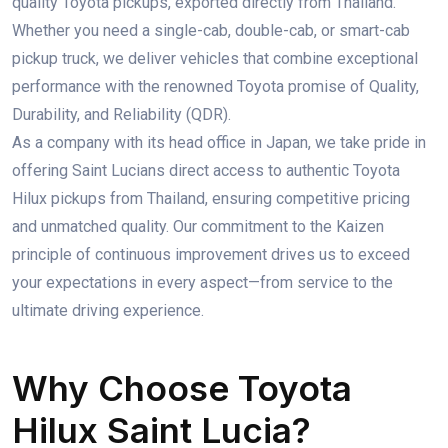
quality Toyota pickups, exported directly from Thailand.
Whether you need a single-cab, double-cab, or smart-cab
pickup truck, we deliver vehicles that combine exceptional
performance with the renowned Toyota promise of Quality,
Durability, and Reliability (QDR).
As a company with its head office in Japan, we take pride in
offering Saint Lucians direct access to authentic Toyota
Hilux pickups from Thailand, ensuring competitive pricing
and unmatched quality. Our commitment to the Kaizen
principle of continuous improvement drives us to exceed
your expectations in every aspect—from service to the
ultimate driving experience.
Why Choose Toyota
Hilux Saint Lucia?