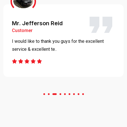
Mr. Jefferson Reid
Customer
I would like to thank you guys for the excellent
service & excellent te..