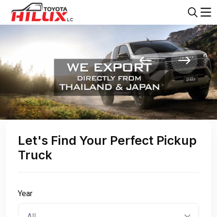
Let's Find Your Perfect Pickup
Truck
Year
All