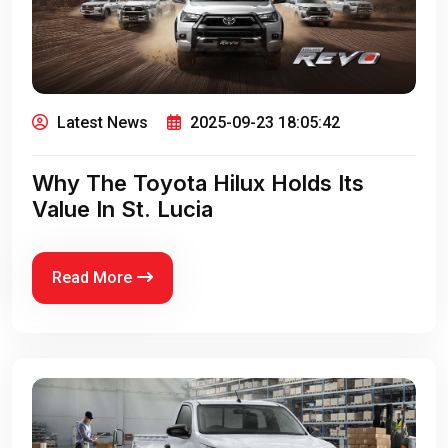
Latest News
2025-09-23 18:05:42
Why The Toyota Hilux Holds Its
Value In St. Lucia
Read More