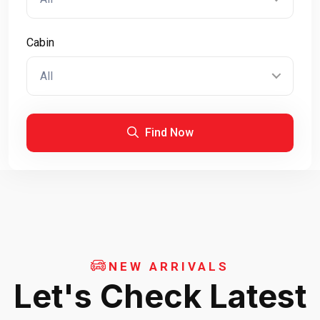
Cabin
All
Find Now
NEW ARRIVALS
Let's Check Latest