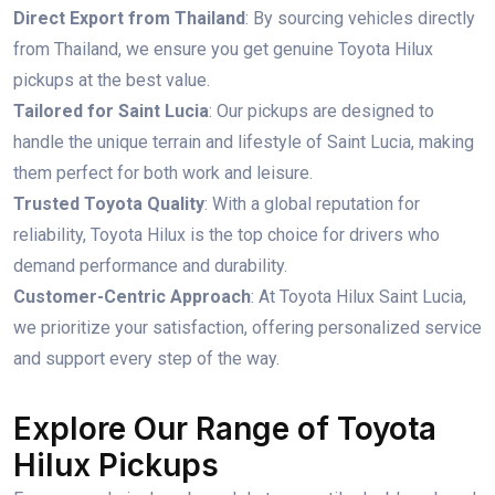
Direct Export from Thailand
: By sourcing vehicles directly
from Thailand, we ensure you get genuine Toyota Hilux
pickups at the best value.
Tailored for Saint Lucia
: Our pickups are designed to
handle the unique terrain and lifestyle of Saint Lucia, making
them perfect for both work and leisure.
Trusted Toyota Quality
: With a global reputation for
reliability, Toyota Hilux is the top choice for drivers who
demand performance and durability.
Customer-Centric Approach
: At Toyota Hilux Saint Lucia,
we prioritize your satisfaction, offering personalized service
and support every step of the way.
Explore Our Range of Toyota
Hilux Pickups