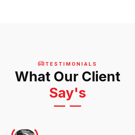
TESTIMONIALS
What Our Client
Say's