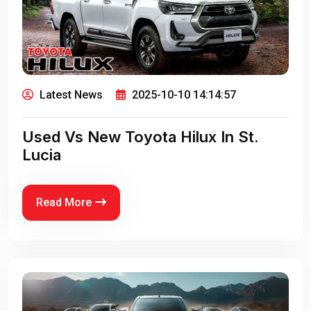
Latest News
2025-10-10 14:14:57
Used Vs New Toyota Hilux In St.
Lucia
Read More