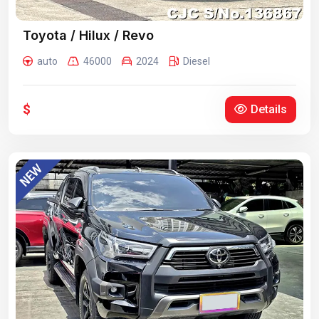
Toyota / Hilux / Revo
auto
46000
2024
Diesel
$
Details