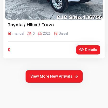
Toyota / Hilux / Travo
manual
0
2026
Diesel
$
Details
View More New Arrivals