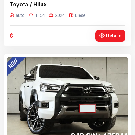
Toyota / Hilux
auto
1154
2024
Diesel
$
Details