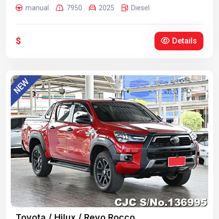
manual
7950
2025
Diesel
$
Details
Toyota / Hilux / Revo Rocco