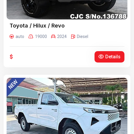
Toyota / Hilux / Revo
auto
19000
2024
Diesel
$
Details