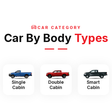
CAR CATEGORY
Car By Body
Types
Single
Double
Smart
Cabin
Cabin
Cabin