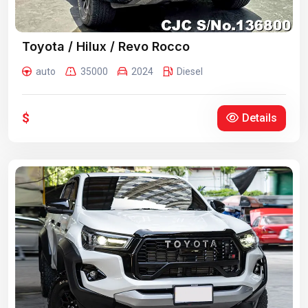
Toyota / Hilux / Revo Rocco
auto
35000
2024
Diesel
$
Details