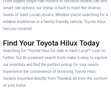
From rugged single-cab models to versatile double-cab and
smart-cab options, our lineup is built to meet the diverse
needs of Saint Lucian drivers. Whether you're searching for a
reliable workhorse or a family-friendly vehicle, Toyota Hilux
has you covered.
Find Your Toyota Hilux Today
Searching for "Toyota Hilux for sale in Saint Lucia"? Look no
further. Our AI-powered search tools make it easy to explore
our inventory and find the perfect pickup for your needs.
Experience the convenience of browsing Toyota Hilux
models exported directly from Thailand, all from the comfort
of your home.