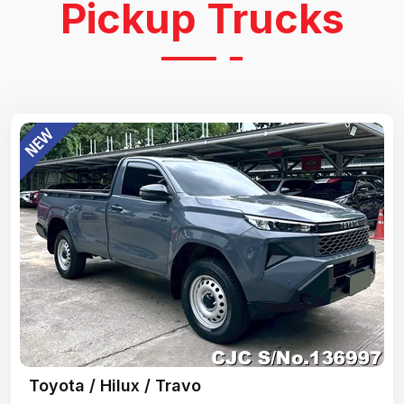
Pickup Trucks
Toyota / Hilux / Travo