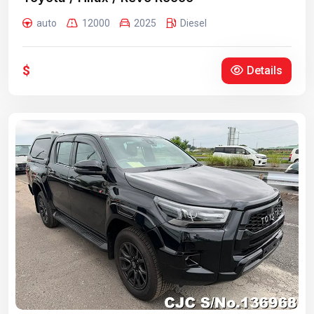
auto
12000
2025
Diesel
$
Details