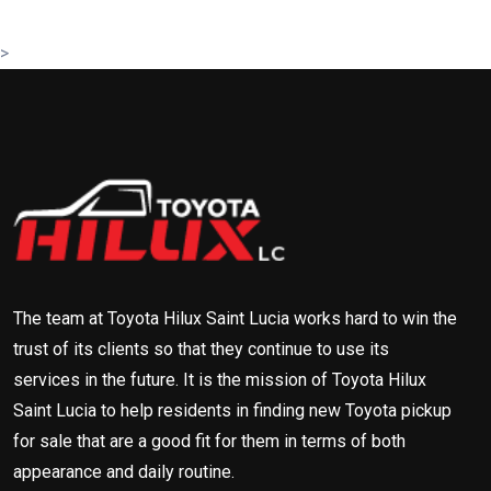
>
The team at Toyota Hilux Saint Lucia works hard to win the
trust of its clients so that they continue to use its
services in the future. It is the mission of Toyota Hilux
Saint Lucia to help residents in finding new Toyota pickup
for sale that are a good fit for them in terms of both
appearance and daily routine.